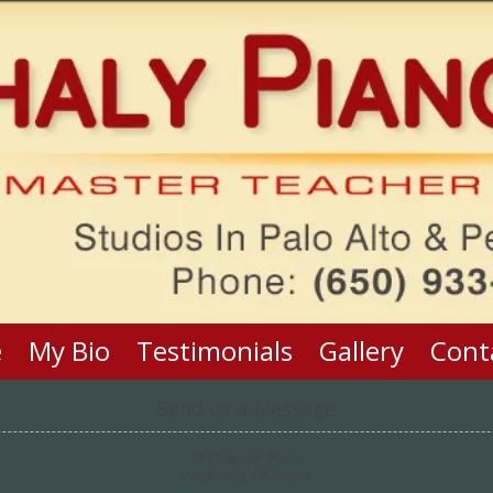
e
My Bio
Testimonials
Gallery
Cont
Send us a Message
13 Chaucer Place
Petaluma, CA 94954