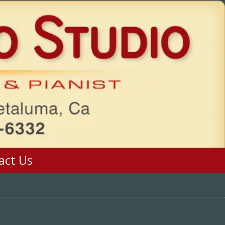
act Us