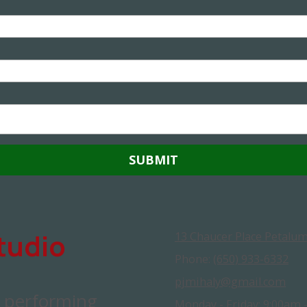
tudio
13 Chaucer Place Petalum
Phone:
(650) 933-6332
pjmihaly@gmail.com
d performing
Monday - Friday:
9:00am 