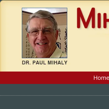
Skip to content
Hom