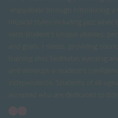
enjoyabele through introducing a w
musical styles including jazz while 
each student's unique abilities, per
and goals. I stress providing sound
training that facilitates learning a
and develops a student's confiden
independence. Students of all ages
accepted who are dedicated to doin