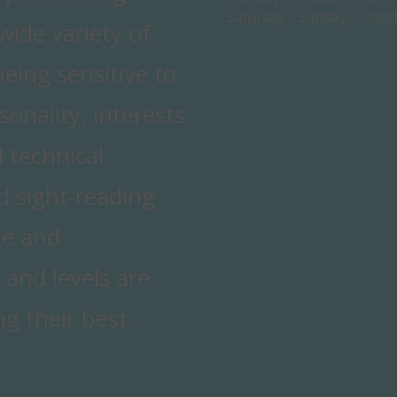
Saturday - Sunday:
Closed
ide variety of
being sensitive to
sonality, interests
 technical
nd sight-reading
ce and
 and levels are
g their best.