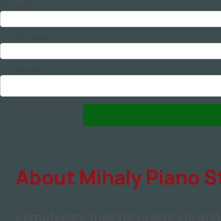
Your Name
Your Email Address
Your Message
About Mihaly Piano S
I emphasize making practicing an