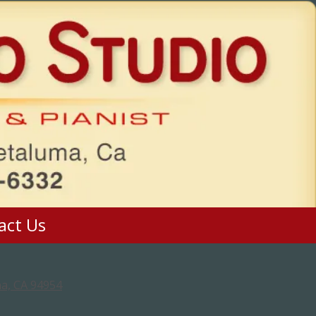
act Us
a, CA 94954