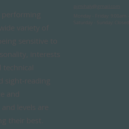
pjmihaly@gmail.com
d performing
Monday - Friday:
9:00am 
Saturday - Sunday:
Closed
ide variety of
being sensitive to
sonality, interests
 technical
nd sight-reading
ce and
 and levels are
g their best.