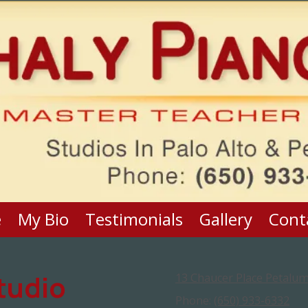
e
My Bio
Testimonials
Gallery
Cont
tudio
13 Chaucer Place Petalum
Phone:
(650) 933-6332