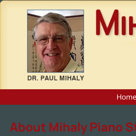
Skip to content
Hom
About Mihaly Piano S