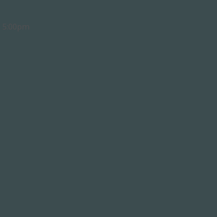
- 5:00pm