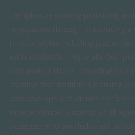
I emphasize making practicing an
enjoyabele through introducing a w
musical styles including jazz while 
each student's unique abilities, per
and goals. I stress providing sound
training that facilitates learning a
and develops a student's confiden
independence. Students of all ages
accepted who are dedicated to doin