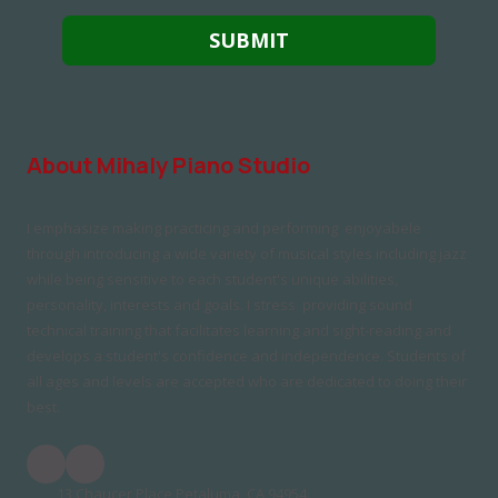
About Mihaly Piano Studio
I emphasize making practicing and performing enjoyabele
through introducing a wide variety of musical styles including jazz
while being sensitive to each student's unique abilities,
personality, interests and goals. I stress providing sound
technical training that facilitates learning and sight-reading and
develops a student's confidence and independence. Students of
all ages and levels are accepted who are dedicated to doing their
best.
13 Chaucer Place Petaluma, CA 94954