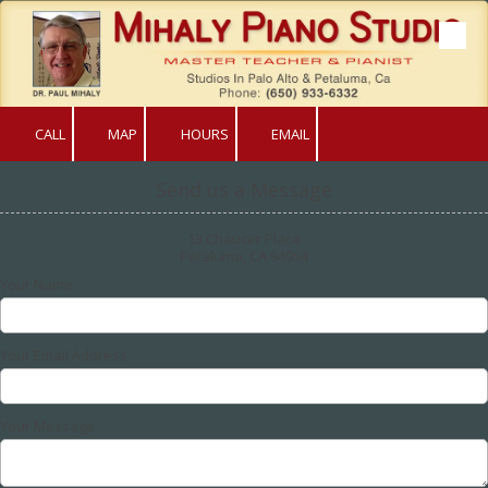
Skip to content
CALL
MAP
HOURS
EMAIL
Send us a Message
13 Chaucer Place
Petaluma, CA 94954
Your Name
Your Email Address
Your Message